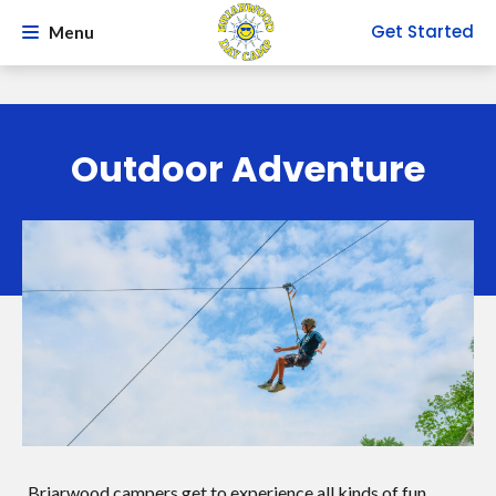
Get Started
Menu
Outdoor Adventure
Briarwood campers get to experience all kinds of fun