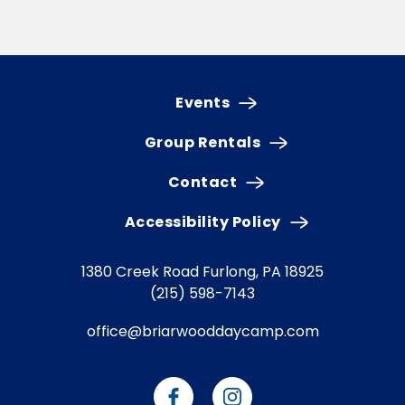
Events
Group Rentals
Contact
Accessibility Policy
1380 Creek Road
Furlong, PA 18925
(215) 598-7143
office@briarwooddaycamp.com