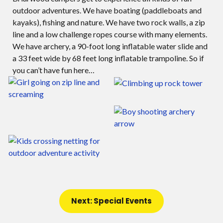
outdoor adventures. We have boating (paddleboats and
kayaks), fishing and nature. We have two rock walls, a zip
line and a low challenge ropes course with many elements.
We have archery, a 90-foot long inflatable water slide and
a 33 feet wide by 68 feet long inflatable trampoline. So if
you can’t have fun here…
Next: Special Events