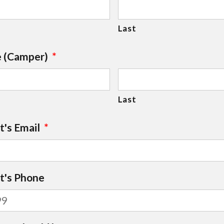
Last
e (Camper)
*
Last
t's Email
*
nt's Phone