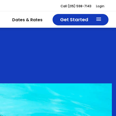
Call
(215) 598-7143
Login
Get Started
Dates & Rates