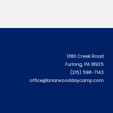
1380 Creek Road
Furlong, PA 18925
(215) 598-7143
office@briarwooddaycamp.com