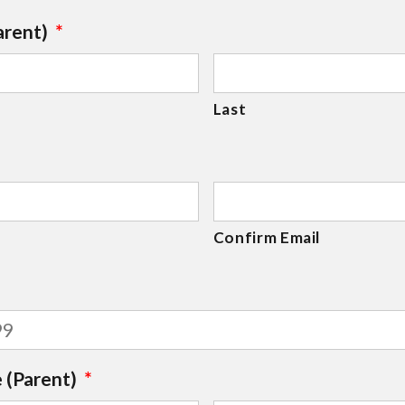
arent)
*
Last
Confirm Email
 (Parent)
*