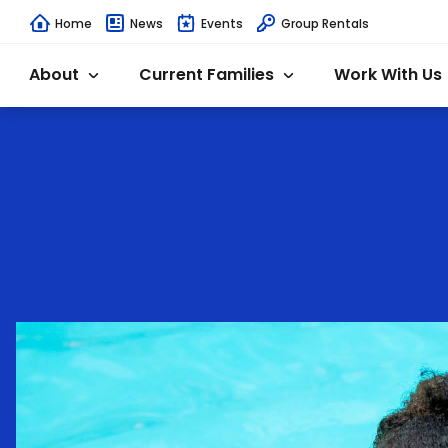
Home
News
Events
Group Rentals
About
Current Families
Work With Us