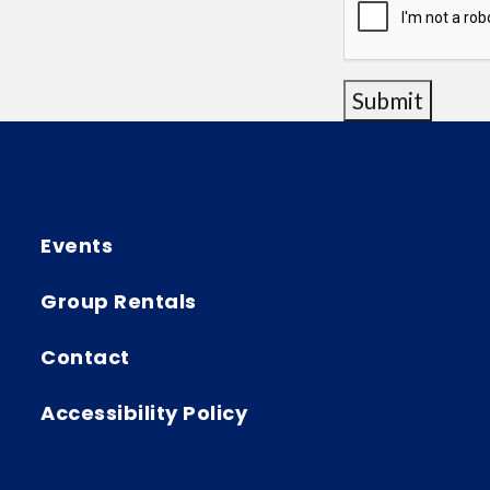
Submit
Events
Group Rentals
Contact
Accessibility Policy