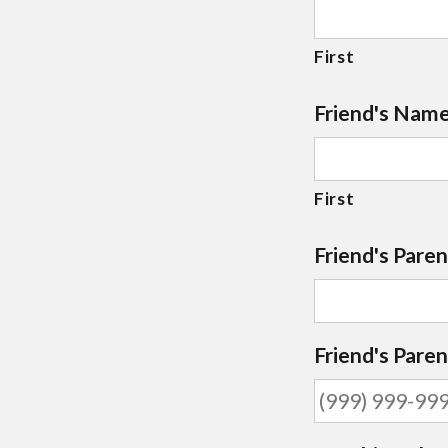
First
Friend's Nam
First
Friend's Paren
Friend's Pare