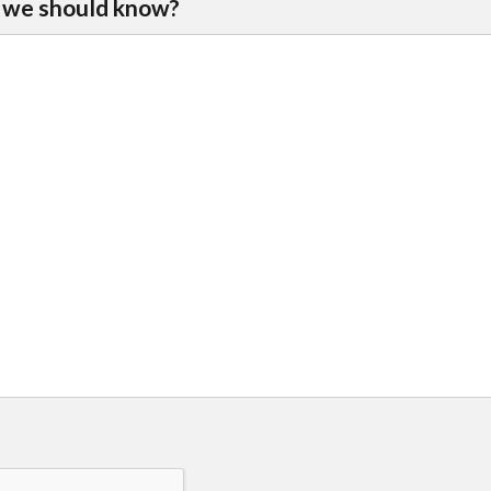
 we should know?