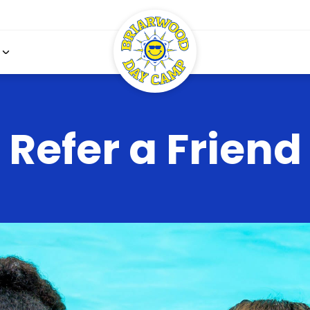
Refer a Friend