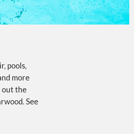
r, pools,
 and more
 out the
arwood. See