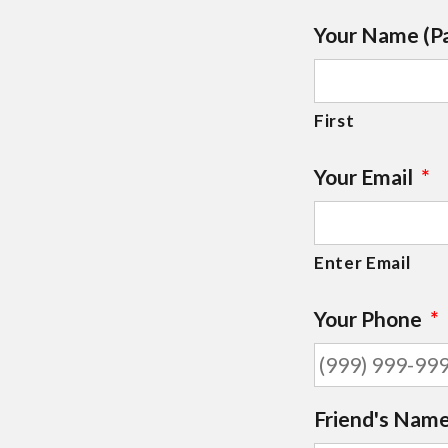
Your Name (P
First
Your Email
*
Enter Email
Your Phone
*
Friend's Name