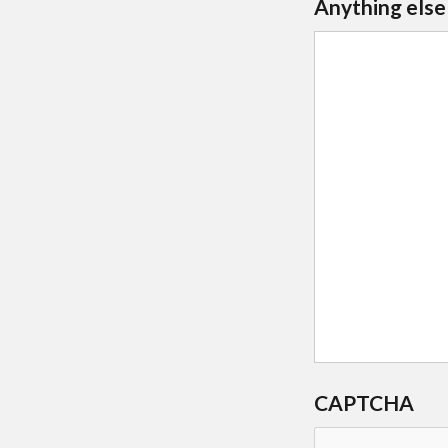
Anything else
CAPTCHA