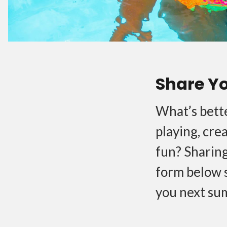
Share Y
What’s bette
playing, cre
fun? Sharing
form below 
you next su