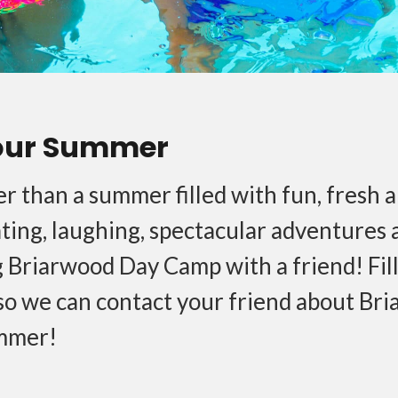
our Summer
r than a summer filled with fun, fresh ai
ating, laughing, spectacular adventures
 Briarwood Day Camp with a friend! Fill
so we can contact your friend about Bri
mmer!