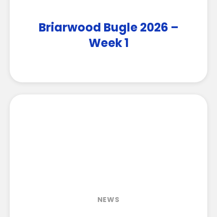
Briarwood Bugle 2026 –
Week 1
NEWS