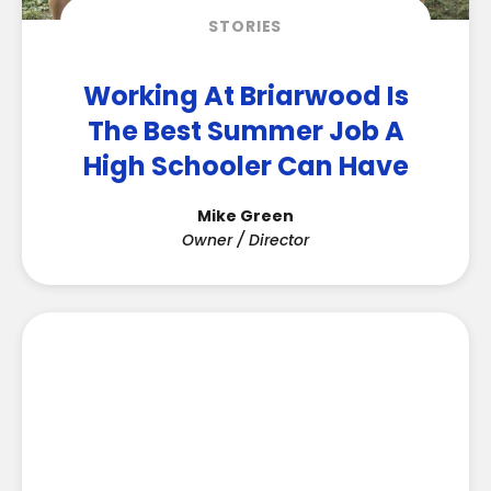
STORIES
Working At Briarwood Is
The Best Summer Job A
High Schooler Can Have
Mike Green
Owner / Director