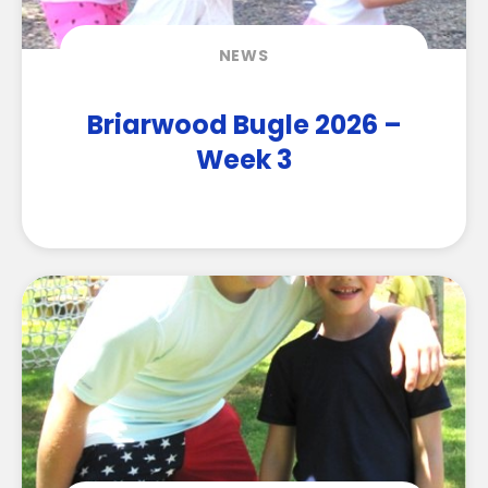
NEWS
Briarwood Bugle 2026 –
Week 3