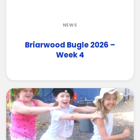
NEWS
Briarwood Bugle 2026 –
Week 4