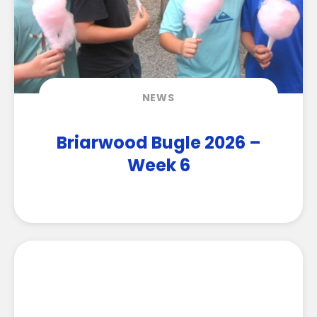
NEWS
Briarwood Bugle 2026 –
Week 6