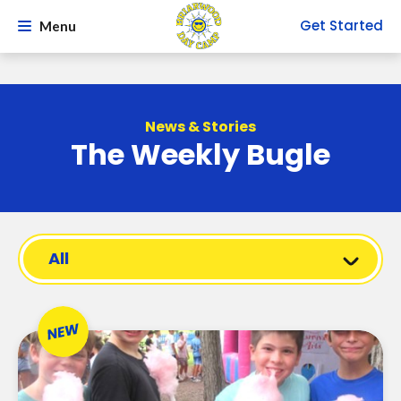
Get Started
Menu
News & Stories
The Weekly Bugle
All