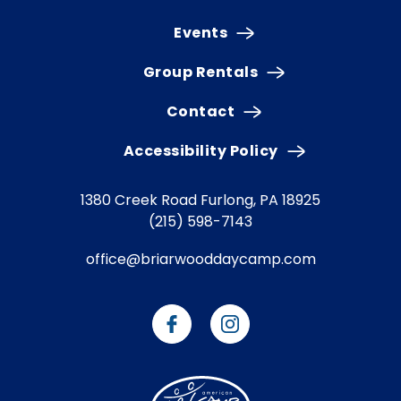
Events
Group Rentals
Contact
Accessibility Policy
1380 Creek Road
Furlong, PA 18925
(215) 598-7143
office@briarwooddaycamp.com