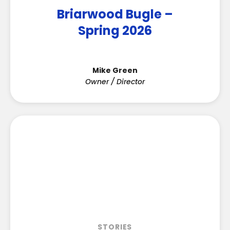
Briarwood Bugle –
Spring 2026
Mike Green
Owner / Director
STORIES