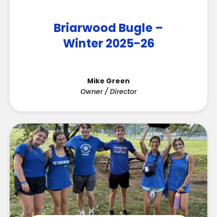
Briarwood Bugle –
Winter 2025-26
Mike Green
Owner / Director