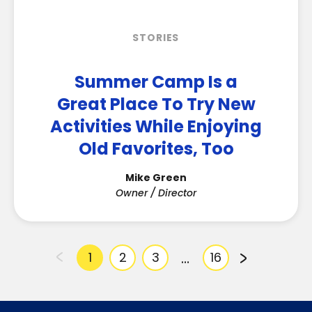
STORIES
Summer Camp Is a
Great Place To Try New
Activities While Enjoying
Old Favorites, Too
Mike Green
Owner / Director
…
1
2
3
16