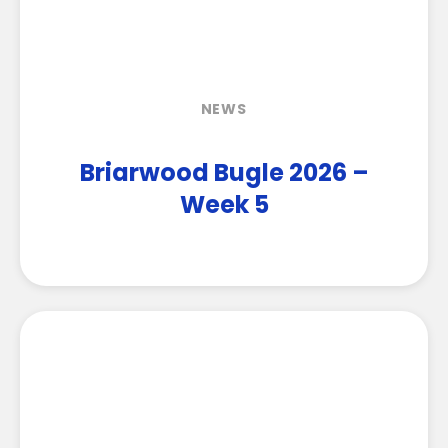
NEWS
Briarwood Bugle 2026 –
Week 5