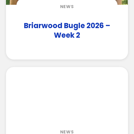
NEWS
Briarwood Bugle 2026 –
Week 2
NEWS