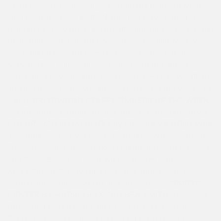
favorite activity at camp. Owen loves flying down the
zip line at the rock wall. Charlie is always hitting the
ball out of the yard at wiffleball. Hudson keeps scoring
goal after goal at indoor soccer. Sadly, this week we
are losing three Otters – Tyler, Owen, and our JC,
Mason. They will be missed! On the bright side, we
welcome a new JC into the Otter den – Dan. We all are
looking forward to two more otterly exciting weeks of
camp!
BRIARWOOD STAFF MEMBERS OF THE WEEK:
Senior Staff: Georgia Gobora Junior Staff: Jon Sutker
COLOR WAR IS ON! BLUE City Slickers VS GOLD Wild
Islanders
Blue City Slickers Captains: Sydney Cohen,
Dan Levy and Julie Schieken Lieutenants: Sophia Levy
and Bryce Sweeney Gold Wild Islanders Captains:
Alexa Cohen, Danny Glickman and Jeri Newman
Lieutenants: Hailey Morris and Eric Gracey
SPORTS
CENTER BY HARRIS SAX AND BEN SMITH
This week
Briarwood held its 2nd annual 3 on 3 Basketball
Tournament. Sixteen teams named for different