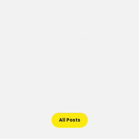
newcomb. If she could go anywhere in the world, Allie
would go to Paris for Fashion Week. STEPHANIE
CLARK returns to Briarwood after taking a few years
off with her adorable sons, Ayden and Shane.
Stephanie first made Briarwood her summer home in
1986! Her favorite thing about Briarwood is being
surrounded family. During the off season Stephanie is
a kindergarten teacher for the School District of
Philadelphia. RACHAEL FELDGUS has been a part of
the Briarwood family for 13 summers. Rachael, a
graduate of the University of Miami, is a kindergarten
teacher. Rachael loves the people at Briarwood and
her favorite food is pizza. Please Note: There will be
NO aftercare on the last day of camp.
All Posts