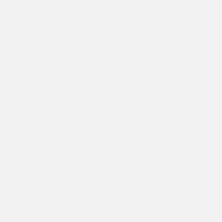
colleges competed for a shot at the title. When it was
all over, Kansas beat Purdue and took the
championship. Team members were Grayson, Jake and
CJ. Special honorable mention goes to the defensive
MVP, Victor from the Bulldogs. Congratulations to all
that participated. With two weeks left, Briarwood is
not done with its big, inclusive sporting events. In
addition to Color War next week, Week 8 brings the
Wiffle Ball Tournament, the Briarwood Marathon and
lots more!
MEET EVEN MORE OF OUR
WONDERFULLY AMAZING STAFF!
Can you believe it?
We have even more senior staff members that have
not been profiled in the Briarwood Bugle. ALLIE
ZATCOFF is celebrating her 16th summer at Briarwood
Day Camp. This summer Allie can be found having the
best summer ever as senior counselor to the Gazelles.
Allie, a student at Temple University, is studying Public
Health. Her favorite thing about Briarwood is playing