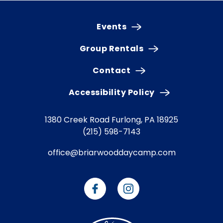
Events
Group Rentals
Contact
Accessibility Policy
1380 Creek Road
Furlong, PA 18925
(215) 598-7143
office@briarwooddaycamp.com