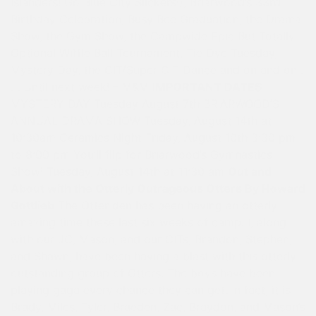
Islanders! Go Blue City Slickers!), Briarwood’s 33rd
Birthday Celebration, Busy Bee Graduation, the Drama
Show, the Gym Show, the Campwide Epic But Totally
Optional Wiffle Ball Tournament, Tie Dye Tuesday,
Mystery Day, the CIT/Super CIT Dance and on and on .
. . Until next week! – M&M
IMPORTANT DATES
MYSTERY DAY Tuesday August 7th BRIARWOOD’S
ANNUAL DRAMA SHOW Tuesday, August 14th at
10:30am Ceramics Night Friday, August 10th 3:30 pm
to 8:00 pm You’ll flip for Briarwood’s Gymnastics
Show! Tuesday, August 14th at 11:30 am
Out and
About with the Otterly Outrageous Otters By Howard
Gottlieb
The Otter den has been having an otterly
amazing time these last six weeks of camp. I, along
with our JC, Mason, and our CITs, Brandon, Stephen,
and Shawn, have been having a blast with this otterly
outstanding group of Otters. The boys have been
playing gaga every chance they can get. In fact, it is
Brady, Miles, Tyler, Braeden, Zac, Braydon, and Mason’s