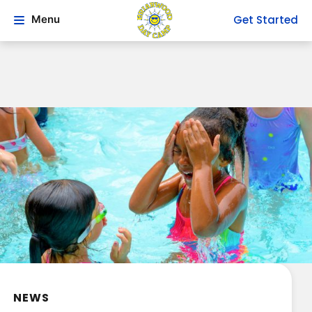
Get Started
Menu
NEWS