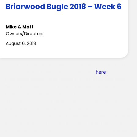
Briarwood Bugle 2018 – Week 6
Mike & Matt
Owners/Directors
August 6, 2018
Check out our latest Briarwood Bugle! You can read it
below or see it in amazing Technicolor
here
!
Briarwood Bugle 2018 Week 6
From Matt and Mike
Time flies when you’re having fun! We had another
great week—the Busy Bees put on an UNBELIEVABLE
show, the CITs loved New York City, Carnival with
waterslides was awesome, the Super CITs enjoyed the
Escape Room, Lower Camp and Upper Camp did their
thing (actually — they did a TON of their things) and
now all the camp has left is Color War (Go Gold Wild