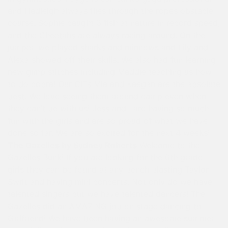
and Hadleigh always flies through the ropes obstacle
course. Sophie caught 3 fish at nature in record speed,
and the Cheetahs are always racing around. On the
jumper, we played sharks and minnows and Lily and
Alexa showed off their skills. We also had fun learning
new gimp stitches including Maddie teaching us how
to do cobra! Our CITs Mia and Kaegan are the absolute
best. We love seeing them around camp even when
they can’t be with us! Jess and I are having so much
fun with the girls and are so proud of what we have
done so far. We are so excited for the next 4 weeks!
The Gazelles by Sydney Roberts
Welcome to the
Gazelles Bunk! If you are looking for the 6th grade
girls they can be found at any bench blasting Taylor
Swift and having mini concerts. Not only do we have
talented singers but we have talented dancers! The
Gazelles did an AMAZING job on stage dancing to
Girlfriend! We have been having an awesome summer,