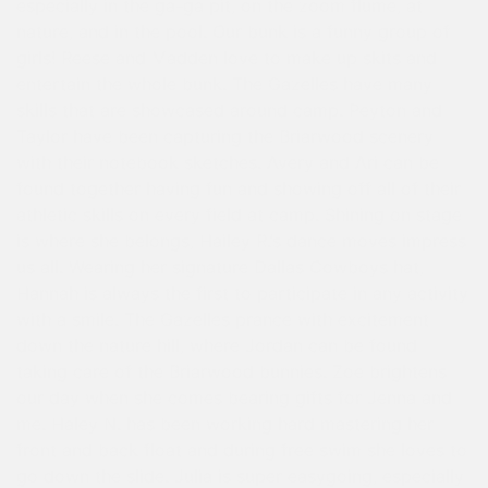
especially in the ga-ga pit, on the zoom flume, at
nature, and in the pool. Our bunk is a funny group of
girls! Reese and Madden love to make up skits and
entertain the whole bunk. The Gazelles have many
skills that are showcased around camp. Peyton and
Taylor have been capturing the Briarwood scenery
with their notebook sketches. Avery and Ari can be
found together having fun and showing off all of their
athletic skills on every field at camp. Shining on stage
is where she belongs, Hailey R.’s dance moves impress
us all. Wearing her signature Dallas Cowboys hat,
Hannah is always the first to participate in any activity
with a smile. The Gazelles prance with excitement
down the nature hill, where Jordan can be found
taking care of the Briarwood bunnies. Zoe brightens
our day when she comes bearing gifts for Jenna and
me. Haley N. has been working hard mastering her
front and back float and during free swim she loves to
go down the slide. Julia is super easygoing, especially