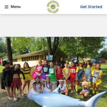
Get Started
Menu