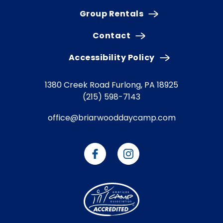
Group Rentals
Contact
Accessibility Policy
1380 Creek Road
Furlong, PA 18925
(215) 598-7143
office@briarwooddaycamp.com