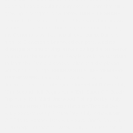
dolphin. People would be surprised to learn that Nina
grew up in Margate, New Jersey.
DANIELLE SHARE
returns to her summer home at Briarwood for her 3rd
summer. This summer Danielle can be found leading
the Cottontails as they hop all over camp. Danielle,
mom to 3 awesome Briarwood campers, teaches
kindergarten and driving lessons during the off season
(but not at the same time). People would be surprised
to learn that Danielle speaks Italian and she played
volleyball in college.
BRIARWOOD STAFF MEMBERS
OF THE WEEK:
Senior Staff: Ashley Levy Junior Staff:
Jenna Garber Congratulations!
Important Dates
•July
19th-Second Half Begins •July 19th-Super CIT Beach
Trip •July 19th-23rd-Briarwood Fishing Derby •July
21st-Wednesday Themeday Hawaiian/Tropical Day
•July 22nd-Make up Picture Day •July 22nd-Super
CIT Trip to Hershey Park •July 23rd-Goofy Day •July
26th-Gaga Tournament Week •July 26th-1st Year CIT