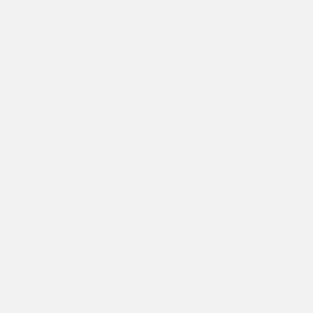
more. We’ve got more amazingness next week– Super
CIT Beach trip, bunk choice period, Goofy Day and our
1st Annual and Totally Amazing and Fun Briarwood
Fishing Derby! And still to come, Busy Bee Show,
Carnival, Color War, Mystery Day, the list goes on and
on…. Can’t wait! And on another note, we wanted to
say thank you to our camp families and staff. We’ve
made it this far thanks to your thoughtfulness,
dedication and understanding. We appreciate
everything!
The Cheetah Print by Hannah Wind
The
cheerful Cheetahs shined their lights this week at our
bunk show! They lit up the stage with their smiles and
made their presence known! But we had many other
adventures this week too… McKenzie and Noura went
down the zipline for the first time this summer and
Emily made it to the top of the cargo net in 50
seconds! We had some fun breaking Briarwood
records when Gabby stood on one foot for 14 minutes
in gymnastics! Payge is our bunk’s gaga professional