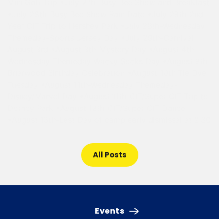
Mini Golf Trip •July 27h-Busy Bee Show and Breakfast
•July 28th-Busy Bee Show Rain Date •July 28th-2nd
Year CIT Trip to Hershey Park •July 28th-Wednesday
Themeday-Sports Jersey Day •July 29th-Carnival
August 3rd •August 3th-Mystery Day •August 4th-
Wednesday Themeday Wacky Socks Day •August 9th-
Briarwood Birthday Celebration •August 10th Tie Dye
Tuesday •August 11th-Wednesday Themeday-
Disney/Marvel Day •August 11th-CIT/Super CIT Trip to
Dorney Park •August 12th-CIT/Super CIT Dance
•August 13th-Last Day of camp early dismissal at 2:30
All Posts
Events