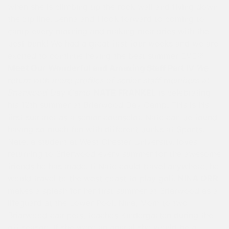
when she is climbing up the rock wall and flying down
the zip line. Jenna and I look forward to coming to
camp every morning and making memories with the
best bunk! We had a great first four weeks and we are
excited to continue having the best summer EVER!
Meet Our Wonderful and Amazing Staff Part IV
We
return with more profiles of senior staff members at
Briarwood Day Camp
NATE FRANKEL
is celebrating
his 12th summer at Briarwood Day Camp. This is his
first summer as a senior counselor. Nate can be found
having so much fun with different bunks at Sports.
Nate, a student at West Chester University, loves
returning to Briarwood every summer for the awesome
friends he has made. If Nate could travel anywhere, he
would travel to the west coast to play golf.
NINA ORR
makes a splash for her first summer at Briarwood as a
lifeguard at the Lower Pool. Nina, Mom to two
Briarwood campers, teaches Kindergarten during the
off season. If she were an animal she would be a