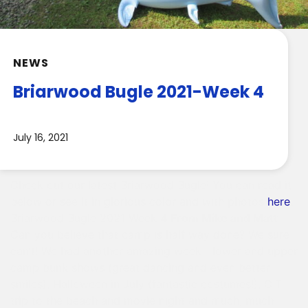
NEWS
Briarwood Bugle 2021-Week 4
July 16, 2021
Check out our latest Briarwood Bugle! You can read it
below or see it in glorious color and with photos
here
.
Briarwood Bugle 2021 Week 4
From Mike and Matt
Can you believe that camp is half way done? We sure
can’t! We had another amazing week—lower and upper
camp bunk shows (great dancing and even better
smiles), Halloween in July (fantastic costumes!), CIT
trip to the beach and movie night and much, much