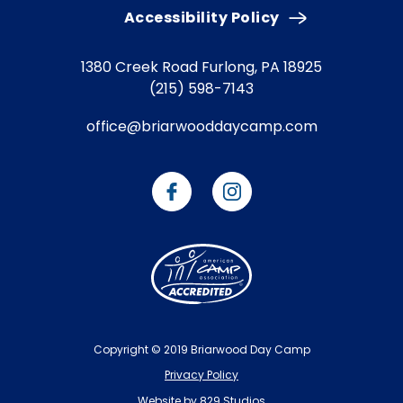
Accessibility Policy
1380 Creek Road
Furlong, PA 18925
(215) 598-7143
office@briarwooddaycamp.com
Copyright © 2019 Briarwood Day Camp
Privacy Policy
Website by 829 Studios