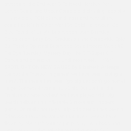
awesome, the 2nd year CITs loved Hershey Park,
Lower Camp and Upper Camp did their thing (actually
— they did a TON of their things) and now all the
camp has left is Color War (Go Gold Halloween! Go
Blue Fourth of July!), Briarwood’s 36th Birthday
Celebration, Busy Bee Graduation, the Campwide Epic
But Totally Optional Briarwood Set a Record Week #2,
Tie Dye Tuesday, Mystery Day, the CIT/Super CIT
Dance and on and on . . . Until next week! – M&M
SPOTLIGHT ON NEW GAMES By Elizabeth Arteaga
We put the “nuevo” in games! We have been having a
blast!. The theme has been “go big but don’t go home!”
Huge Connect 4 was a HUGE hit. Our Junk in the
Trunk relay race rocked! We have played with big
beach balls and an inflatable Snakes and Ladders
game. On really hot days, drip drip drench has been a
Briarwood favorite. We can’t believe 6 weeks have
flown by. We can’t wait to jump, play, hula hoop and
limbo our way through the rest of summer 2021!