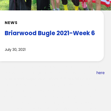
NEWS
Briarwood Bugle 2021-Week 6
July 30, 2021
Check out our latest Briarwood Bugle! You can read it
below or see it in glorious color and with photos
here
.
Briarwood Bugle 2021 Week 6
From Mike and Matt
Time flies when you’re having fun! We had another
great week—the Busy Bees put on an UNBELIEVABLE
show, the 1st year CITs enjoyed mini golf and ice
cream, Carnival with amazing elements (Massive
Inflatables! Ferris Wheel! Cow Milking Game!) was