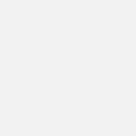
COLOR WAR IS ON!
BLUE 4th of July VS GOLD
Halloween Blue 4th of July Captains: Brenden Cohen,
Georgia Gobora, Jen Rivel SUPER CIT Lieutenants
Taylor Fischer and Hunter Klein Gold Halloween
Captains: Jack Sorkin, Hannah Wind, Maddie Garber
SUPER CIT Lieutenants Lexi Fischer and Eli Frankel
BRIARWOOD STAFF MEMBERS OF THE WEEK:
Senior
Staff: SYDNEY ROBERTS Junior Staff: AIDEN
STEPANSKY Congratulations!
Flipping for Gymnastics
by Rebecca Nahom
We are having so much fun in
gymnastics. The Busy Bees love shaking the bells and
dancing to the fan favorite milkshake song. The Busy
Bees are also learning how to do so many new skills.
We practice forward rolls, jumping, skipping, galloping,
walking on the balance beam, front supports on bars,
and many others. The older campers have been
learning so much this summer too. They work on
cartwheels, handstands, kickovers, bridges, squat on