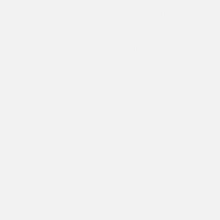
to vault, forward circle down on bars, scales, leaps,
and learning how to stick their landings. They even
learned a creative new way to do jumping jacks! We
are currently working on our floor routines that
combine a lot of their new skills. All the kids have
practiced various exercises using bean bags to help
them learn to keep balance. They can balance on one
leg, turn in circles, and even sit down without using
their hands all while keeping a bean bag balanced on
their head! Everyone loves to go through the different
obstacle courses and circuits. They are even learning
what we call “fancy French words” such as “relevé”
and “chasse”. They are pros at showing off their
knowledge of the gymnastics positions of tuck,
straddle, and pike. Gymnastics is full of fun and
challenges, we are so proud of everyone for trying
new things!
MEET EVEN MORE OF OUR
WONDERFULLY AMAZING STAFF!
Can you believe it?
We have even more senior staff members that have