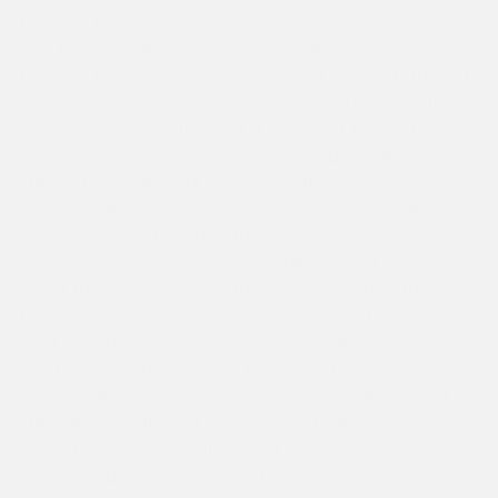
•August 11th-Wednesday Themeday-Disney/Marvel
Day •August 11th-CIT/Super CIT Trip to Dorney Park
•August 12th-CIT/Super CIT Dance •August 13th-Last
Day of camp early dismissal at 2:30 SOME FRIENDLY
BRIARWOOD REMINDERS • If you want to reach your
camper’s counselor during the camp day, call the
office at 215-598-7143 and we will gladly relay your
message. Please do not TEXT or CALL your child’s
counselor directly during the camp day. Our
counselors are busy watching children and we have
asked them not to check their phones during the day.
• Don’t forget to send your camper in with several
masks each day. They have a way of disappearing (or
breaking or getting dirty). • Early and Late Care is
available from 7:30 am—6:00 pm sharp. Please call the
office if you will need this service. • While it never
rains at Briarwood, in the event of a passing shower,
please send your camper with the appropriate rain