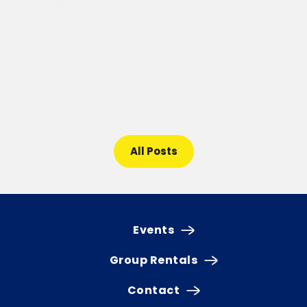
gear should the forecast call for rain. • Everyone
should apply sunscreen daily prior to coming to camp.
• We have a lost and found at camp. It gets pretty full
this time of year. Campers’ items should be marked or
labeled before they come to camp. • Did you miss a
Bugle? You can find all of this summer’s Bugles in the
news section of our website.
All Posts
Events
Group Rentals
Contact