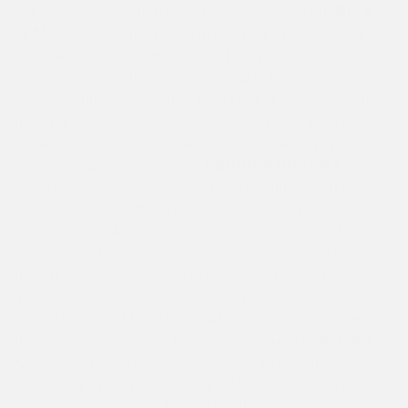
not been profiled in the Briarwood Bugle.
DANIELLE
LEAN
is celebrating her 17th summer at Briarwood.
Danielle is a recent graduate of West Chester
University. Danielle’s favorite food is hot wings. If she
were an animal she would be a dog. If Danielle could
travel anywhere, she would go to London. People
would be surprised to learn that Danielle enjoys
knitting and doing puzzles.
GEORGIA GOBORA
returns
to Briarwood Day Camp for her 7th summer. This
summer, Georgia is Senior Counselor of the amazing
Flamingos bunk. Georgia, a graduate student at the
University of Pennsylvania, also teaches preschool in
the off season. Georgia’s favorite tv show is family
guy. If she could go anywhere in the world, she would
go to the moon! People would be surprised to learn
that Georgia was born in London.
Important Dates
•August 3th-Mystery Day •August 4th-Wednesday
Themeday Wacky Socks Day •August 9th-Briarwood
Birthday Celebration •August 10th Tie Dye Tuesday