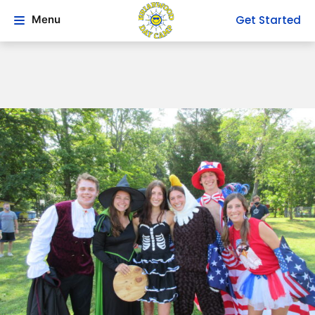
Get Started
Menu