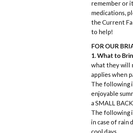
remember or it 
medications, p
the Current Fa
to help!
FOR OUR BR
1. What to Bri
what they will 
applies when pa
The following is
enjoyable su
a SMALL BACKP
The following 
in case of rain
cool days.