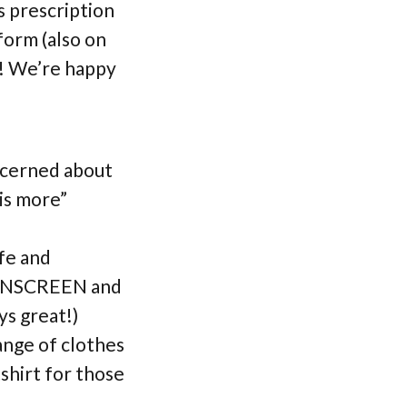
s prescription
form (also on
s! We’re happy
ncerned about
 is more”
afe and
SUNSCREEN and
s great!)
ange of clothes
tshirt for those