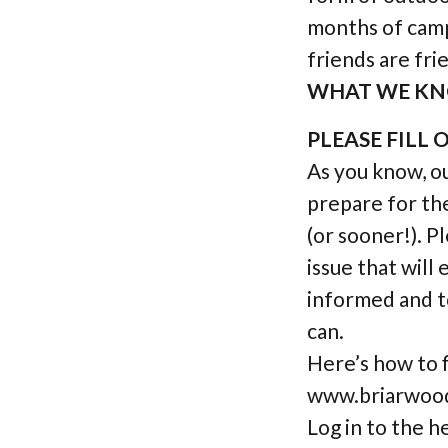
months of camp
friends are frie
WHAT WE KN
PLEASE FILL
As you know, ou
prepare for th
(or sooner!). P
issue that will
informed and t
can.
Here’s how to 
www.briarwoodd
Log in to the h