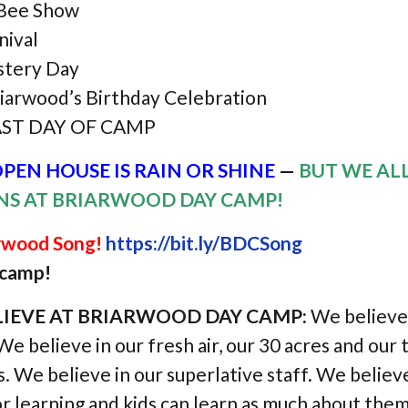
 Bee Show
nival
tery Day
iarwood’s Birthday Celebration
AST DAY OF CAMP
PEN HOUSE IS RAIN OR SHINE
—
BUT WE AL
INS AT BRIARWOOD DAY CAMP!
arwood Song!
https://bit.ly/BDCSong
t camp!
IEVE AT BRIARWOOD DAY CAMP:
We believe 
 We believe in our fresh air, our 30 acres and our
 We believe in our superlative staff. We believe
r learning and kids can learn as much about them