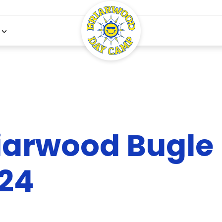
iarwood Bugle 
24