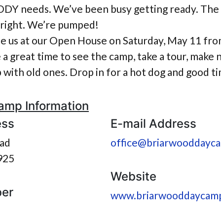
 needs. We’ve been busy getting ready. The g
 bright. We’re pumped!
e us at our Open House on Saturday, May 11 fro
be a great time to see the camp, take a tour, make
with old ones. Drop in for a hot dog and good t
amp Information
ess
E-mail Address
ad
office@briarwooddayc
925
Website
er
www.briarwooddaycam