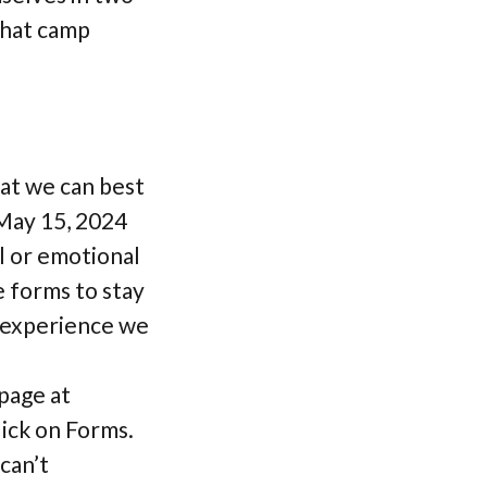
that camp
hat we can best
May 15, 2024
al or emotional
e forms to stay
p experience we
page at
ick on Forms.
can’t