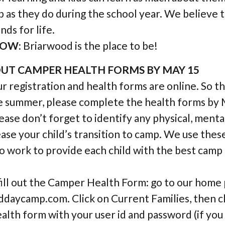
 as they do during the school year. We believe 
nds for life.
OW:
Briarwood is the place to be!
 OUT CAMPER HEALTH FORMS BY MAY 15
r registration and health forms are online. So t
e summer, please complete the health forms by 
lease don’t forget to identify any physical, ment
 ease your child’s transition to camp. We use thes
o work to provide each child with the best cam
fill out the Camper Health Form: go to our home 
aycamp.com. Click on Current Families, then cl
ealth form with your user id and password (if you 