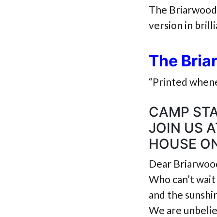
The Briarwood 
version in brill
The Bria
“Printed whene
CAMP STA
JOIN US 
HOUSE ON
Dear Briarwood
Who can’t wait 
and the sunshin
We are unbelie