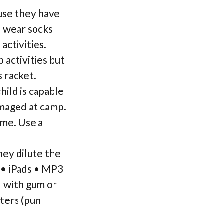
ause they have
s wear socks
activities.
 activities but
 racket.
ild is capable
amaged at camp.
ame. Use a
ey dilute the
 • iPads • MP3
d with gum or
ters (pun