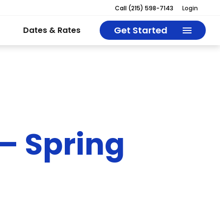
Call
(215) 598-7143
Login
Get Started
Dates & Rates
– Spring