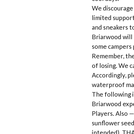
We discourage t
limited suppor
and sneakers to
Briarwood will 
some campers pr
Remember, the 
of losing. We c
Accordingly, pl
waterproof ma
The following 
Briarwood expe
Players. Also 
sunflower seeds
intended). T