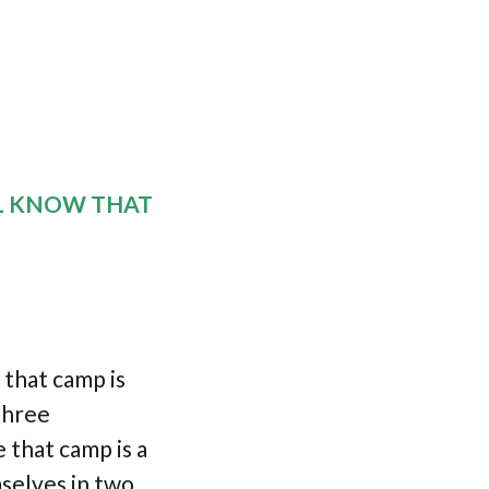
L KNOW THAT
that camp is
 three
 that camp is a
selves in two