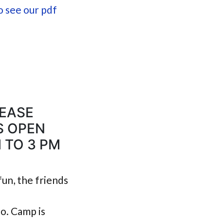
o see our pdf
LEASE
S OPEN
 TO 3 PM
fun, the friends
o. Camp is