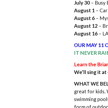
July 30
– Busy
August 1
– Car
August 6
– Mys
August 12
– Br
August 16
– L
OUR MAY 11 O
IT NEVER RA
Learn the Bri
We’ll sing it a
WHAT WE BEL
great for kids.
swimming pools.
form of outdoo