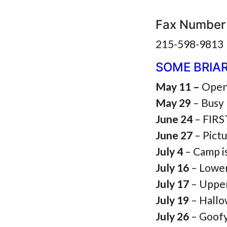
Fax Number
215-598-9813
SOME BRIA
May 11 –
Open
May 29
– Busy 
June 24
– FIR
June 27
– Pict
July 4
– Camp i
July 16
– Lowe
July 17
– Uppe
July 19
– Hallo
July 26
– Goof