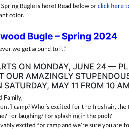
Spring Bugle is here! Read below or
click here t
iant color.
rwood Bugle – Spring 2024
ver we get around to it.”
RTS ON MONDAY, JUNE 24 — P
AT OUR AMAZINGLY STUPENDOU
 SATURDAY, MAY 11 FROM 10 AM
 Family,
until camp? Who is excited for the fresh air, the 
e? For laughing? For splashing in the pool?
vably excited for camp and we’re sure you are to