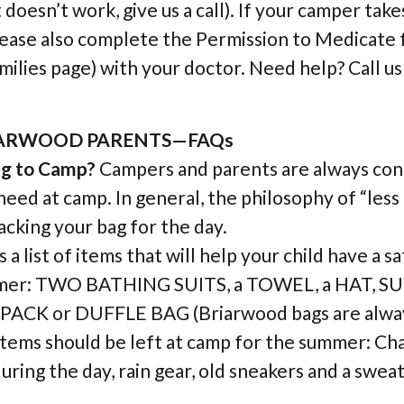
doesn’t work, give us a call). If your camper take
lease also complete the Permission to Medicate 
milies page) with your doctor. Need help? Call u
IARWOOD PARENTS—FAQs
ng to Camp?
Campers and parents are always co
need at camp. In general, the philosophy of “less
cking your bag for the day.
 a list of items that will help your child have a s
mmer: TWO BATHING SUITS, a TOWEL, a HAT, 
ACK or DUFFLE BAG (Briarwood bags are alway
items should be left at camp for the summer: Ch
 during the day, rain gear, old sneakers and a swea