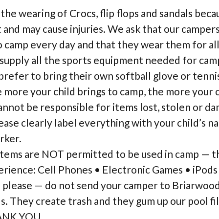
he wearing of Crocs, flip flops and sandals bec
t and may cause injuries. We ask that our camper
 camp every day and that they wear them for all 
supply all the sports equipment needed for camp
efer to bring their own softball glove or tennis
more your child brings to camp, the more your ch
annot be responsible for items lost, stolen or d
ease clearly label everything with your child’s n
rker.
items are NOT permitted to be used in camp — th
rience: Cell Phones • Electronic Games • iPods
— please — do not send your camper to Briarwoo
. They create trash and they gum up our pool fil
HANK YOU.