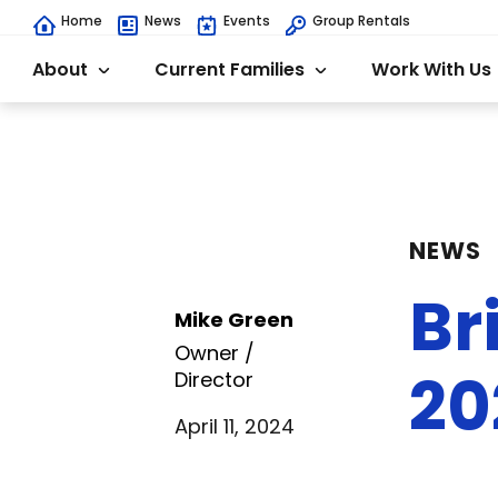
Home
News
Events
Group Rentals
About
Current Families
Work With Us
NEWS
Br
Mike Green
Owner /
20
Director
April 11, 2024