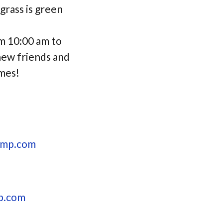
rass is green
m 10:00 am to
 new friends and
imes!
amp.com
p.com