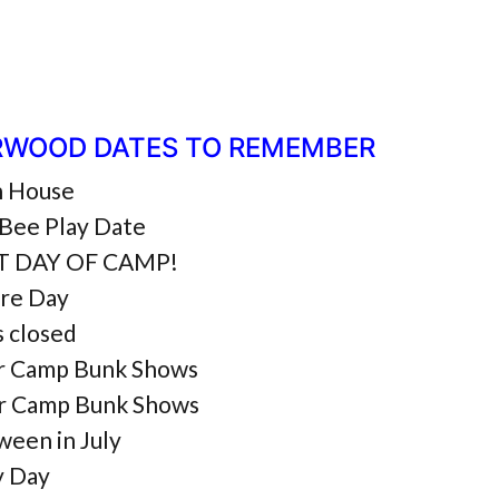
RWOOD DATES TO REMEMBER
 House
Bee Play Date
ST DAY OF CAMP!
ure Day
s closed
r Camp Bunk Shows
r Camp Bunk Shows
ween in July
y Day