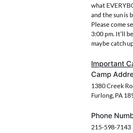
what EVERYBODY
and the sun is
Please come se
3:00 pm. It’ll 
maybe catch up 
Important C
Camp Addr
1380 Creek Ro
Furlong, PA 18
Phone Numb
215-598-7143