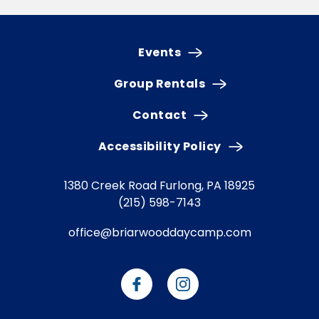
Events
Group Rentals
Contact
Accessibility Policy
1380 Creek Road
Furlong, PA 18925
(215) 598-7143
office@briarwooddaycamp.com