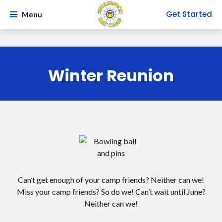
Get Started
Menu
Winter Reunion
Can’t get enough of your camp friends? Neither can we!
Miss your camp friends? So do we! Can’t wait until June?
Neither can we!