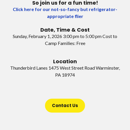
So join us for a fun time!
Click here for our not-so-fancy but refrigerator-
appropriate flier
Date, Time & Cost
Sunday, February 1, 2026 3:00 pm to 5:00 pm Cost to
Camp Families: Free
Location
Thunderbird Lanes 1475 West Street Road Warminster,
PA 18974
Contact Us