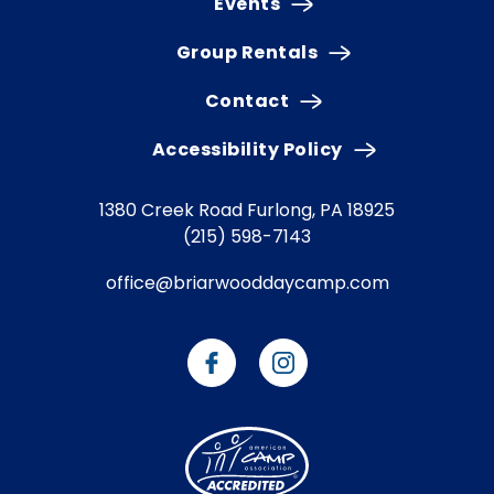
Events
Group Rentals
Contact
Accessibility Policy
1380 Creek Road
Furlong, PA 18925
(215) 598-7143
office@briarwooddaycamp.com