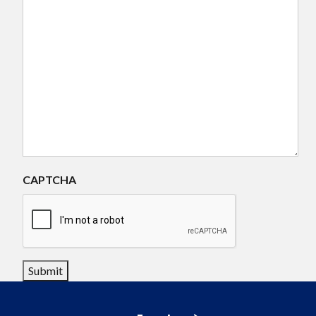
CAPTCHA
Submit