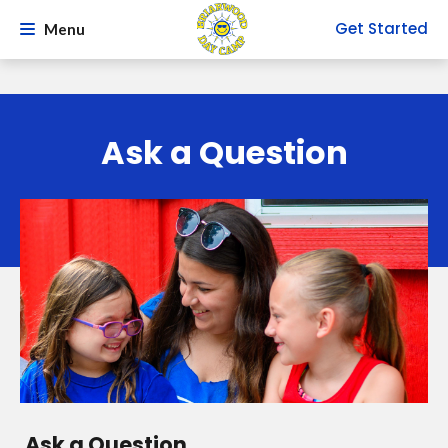
Get Started
Menu
Ask a Question
Ask a Question