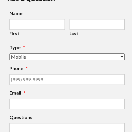
Name
First
Last
Type
*
Phone
*
Email
*
Questions