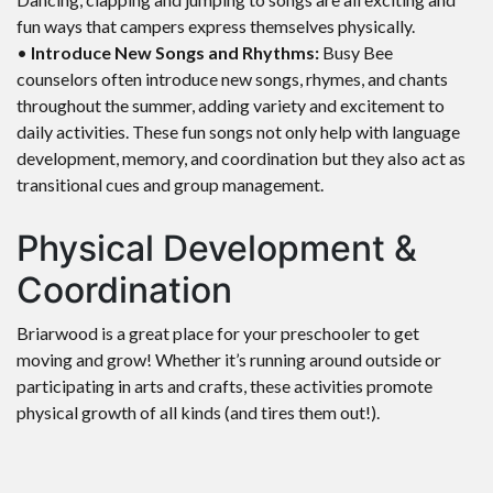
fun ways that campers express themselves physically.
•
Introduce New Songs and Rhythms:
Busy Bee
counselors often introduce new songs, rhymes, and chants
throughout the summer, adding variety and excitement to
daily activities. These fun songs not only help with language
development, memory, and coordination but they also act as
transitional cues and group management.
Physical Development &
Coordination
Briarwood is a great place for your preschooler to get
moving and grow! Whether it’s running around outside or
participating in arts and crafts, these activities promote
physical growth of all kinds (and tires them out!).