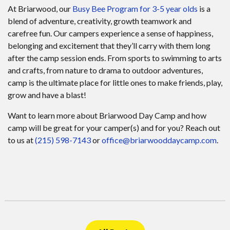
At Briarwood, our
Busy Bee Program for 3-5 year olds
is a
blend of adventure, creativity, growth teamwork and
carefree fun. Our campers experience a sense of happiness,
belonging and excitement that they’ll carry with them long
after the camp session ends. From sports to swimming to arts
and crafts, from nature to drama to outdoor adventures,
camp is the ultimate place for little ones to make friends, play,
grow and have a blast!
Want to learn more about Briarwood Day Camp and how
camp will be great for your camper(s) and for you? Reach out
to us at
(215) 598-7143
or
office@briarwooddaycamp.com
.