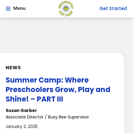
Get Started
Menu
NEWS
Summer Camp: Where
Preschoolers Grow, Play and
Shine! – PART III
Susan Garber
Associate Director / Busy Bee Supervisor
January 2, 2025