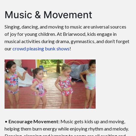
Music & Movement
Singing, dancing, and moving to music are universal sources
of joy for young children. At Briarwood, kids engage in
musical activities during drama, gymnastics, and don’t forget
our
crowd pleasing bunk shows
!
•
Encourage Movement:
Music gets kids up and moving,
helping them burn energy while enjoying rhythm and melody.
Dancing, clapping and jumping to songs are all exciting and