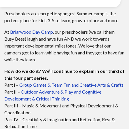
Preschoolers are energetic sponges! Summer camp is the
perfect place for kids 3-5 to learn, grow, explore and more.
At
Briarwood Day Camp
, our preschoolers (we call them
Busy Bees) laugh and have fun AND we work towards
important developmental milestones. We love that our
campers get to learn while having fun and they get to have fun
while they learn.
How do we do it? We’ll continue to explain in our third of
this four part series.
Part I –
Group Games & Team Fun and Creative Arts & Crafts
Part II –
Outdoor Adventure & Play and Cognitive
Development & Critical Thinking
Part III – Music & Movement and Physical Development &
Coordination
Part IV – Creativity & Imagination and Reflection, Rest &
Relaxation Time