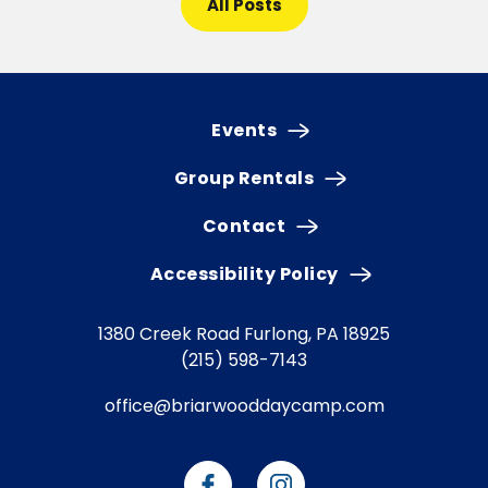
All Posts
Events
Group Rentals
Contact
Accessibility Policy
1380 Creek Road
Furlong, PA 18925
(215) 598-7143
office@briarwooddaycamp.com