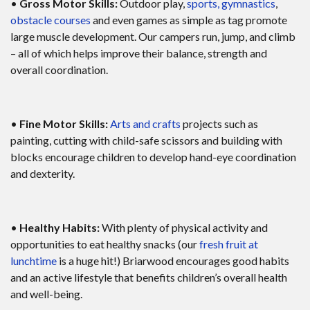
•
Gross Motor Skills:
Outdoor play,
sports, gymnastics
,
obstacle courses
and even games as simple as tag promote
large muscle development. Our campers run, jump, and climb
– all of which helps improve their balance, strength and
overall coordination.
•
Fine Motor Skills:
Arts and crafts
projects such as
painting, cutting with child-safe scissors and building with
blocks encourage children to develop hand-eye coordination
and dexterity.
•
Healthy Habits:
With plenty of physical activity and
opportunities to eat healthy snacks (our
fresh fruit at
lunchtime
is a huge hit!) Briarwood encourages good habits
and an active lifestyle that benefits children’s overall health
and well-being.