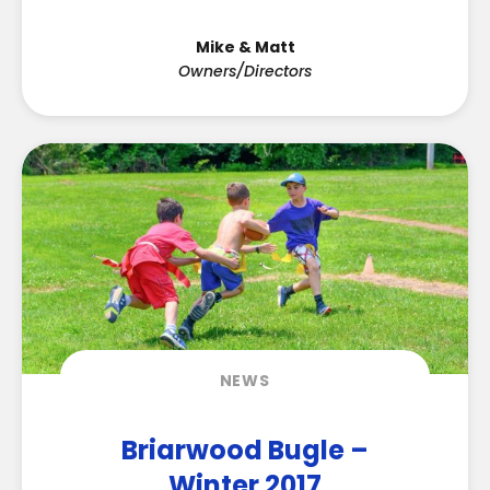
Mike & Matt
Owners/Directors
NEWS
Briarwood Bugle –
Winter 2017