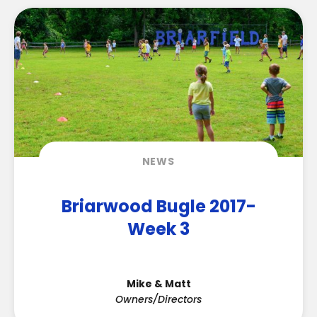
NEWS
Briarwood Bugle 2017-
Week 3
Mike & Matt
Owners/Directors