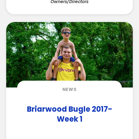
Owners/Directors
NEWS
Briarwood Bugle 2017-
Week 1