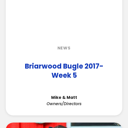
NEWS
Briarwood Bugle 2017-
Week 5
Mike & Matt
Owners/Directors