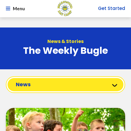
Get Started
Menu
News & Stories
The Weekly Bugle
News