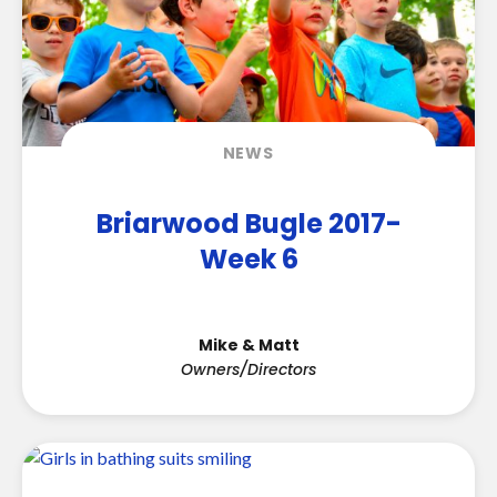
NEWS
Briarwood Bugle 2017-
Week 6
Mike & Matt
Owners/Directors