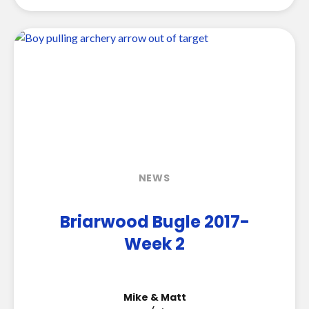
NEWS
Briarwood Bugle 2017-
Week 2
Mike & Matt