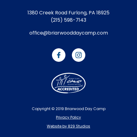
1380 Creek Road
Furlong, PA 18925
(215) 598-7143
office@briarwooddaycamp.com
Copyright © 2019 Briarwood Day Camp
Privacy Policy
Website by 829 Studios