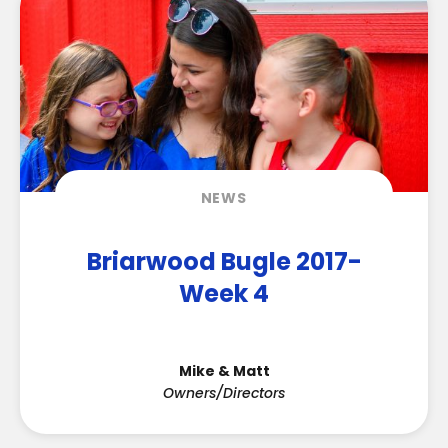
NEWS
Briarwood Bugle 2017-
Week 4
Mike & Matt
Owners/Directors