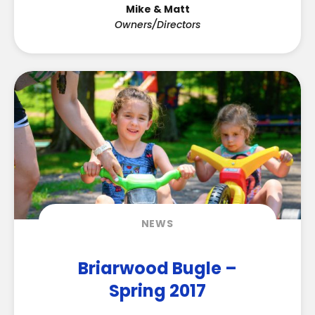
Mike & Matt
Owners/Directors
NEWS
Briarwood Bugle –
Spring 2017