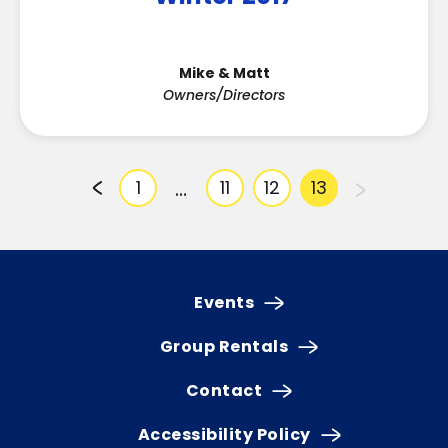
Mike & Matt
Owners/Directors
…
1
11
12
13
Events
Group Rentals
Contact
Accessibility Policy