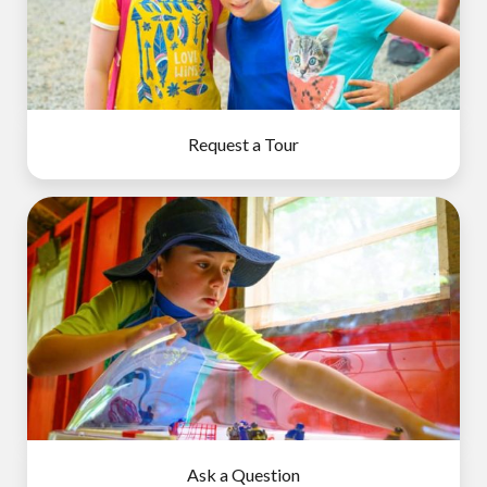
Request a Tour
Ask a Question