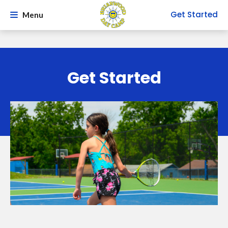
Get Started
Menu
Get Started