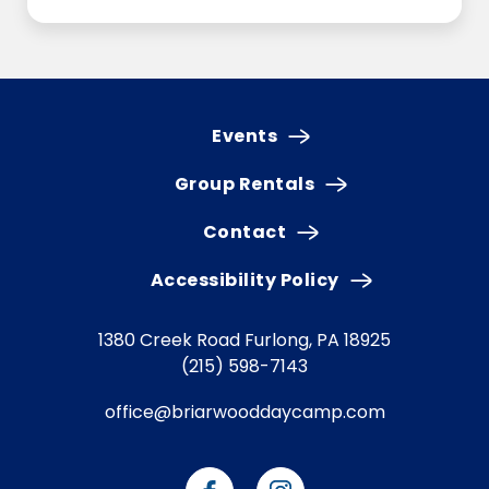
Events
Group Rentals
Contact
Accessibility Policy
1380 Creek Road
Furlong, PA 18925
(215) 598-7143
office@briarwooddaycamp.com