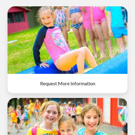
Request More Information