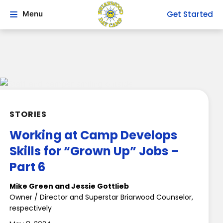
Get Started
Menu
STORIES
Working at Camp Develops
Skills for “Grown Up” Jobs –
Part 6
Mike Green and Jessie Gottlieb
Owner / Director and Superstar Briarwood Counselor,
respectively