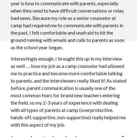
year is how to communicate with parents, especially
when they need to have difficult conversations or relay
bad news. Because my role as a senior counselor at
camp had required me to communicate with parents in
the past, I felt comfortable and unafraid to hit the
ground running with emails and calls to parents as soon
as the school year began.
Interestingly enough, I brought this up in my interview
as well . . . how my job as a camp counselor had allowed
me to practice and become more comfortable talking
to parents, and the interviewers really liked it! As stated
before, parent communication is usually one of the
most common fears for brand new teachers entering
the field, so my 2-3 years of experience with dealing
with all types of parents at camp (overprotective,
hands-off, supportive, non-supportive) really helped me
with this aspect of my job.