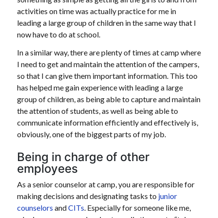
activities on time was actually practice for me in
leading a large group of children in the same way that I
now have to do at school.
In a similar way, there are plenty of times at camp where
I need to get and maintain the attention of the campers,
so that I can give them important information. This too
has helped me gain experience with leading a large
group of children, as being able to capture and maintain
the attention of students, as well as being able to
communicate information efficiently and effectively is,
obviously, one of the biggest parts of my job.
Being in charge of other
employees
As a senior counselor at camp, you are responsible for
making decisions and designating tasks to
junior
counselors
and
CITs
. Especially for someone like me,