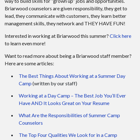
way to build skills for “grown up” jobs and opportunities.
Briarwood counselors are given responsibility, they get to
lead, they communicate with customers, they learn better
management skills, they network and THEY HAVE FUN!
Interested in working at Briarwood this summer?
Click here
to learn even more!
Want to read more about being a Briarwood staff member?
Here are some articles:
The Best Things About Working at a Summer Day
Camp
(written by our staff)
Working at a Day Camp – The Best Job You’ll Ever
Have AND It Looks Great on Your Resume
What Are the Responsibilities of Summer Camp
Counselors
The Top Four Qualities We Look for in a Camp