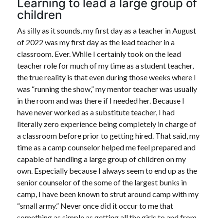
Learning to lead a large group of
children
As silly as it sounds, my first day as a teacher in August
of 2022 was my first day as the lead teacher in a
classroom. Ever. While I certainly took on the lead
teacher role for much of my time as a student teacher,
the true reality is that even during those weeks where I
was “running the show,” my mentor teacher was usually
in the room and was there if I needed her. Because I
have never worked as a substitute teacher, I had
literally zero experience being completely in charge of
a classroom before prior to getting hired. That said, my
time as a camp counselor helped me feel prepared and
capable of handling a large group of children on my
own. Especially because I always seem to end up as the
senior counselor of the some of the largest bunks in
camp, I have been known to strut around camp with my
“small army.” Never once did it occur to me that
something as simple as getting all the girls to and from