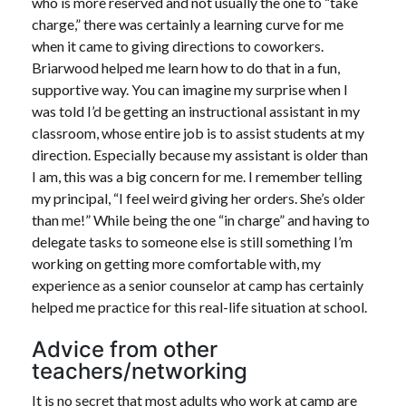
who is more reserved and not usually the one to “take
charge,” there was certainly a learning curve for me
when it came to giving directions to coworkers.
Briarwood helped me learn how to do that in a fun,
supportive way. You can imagine my surprise when I
was told I’d be getting an instructional assistant in my
classroom, whose entire job is to assist students at my
direction. Especially because my assistant is older than
I am, this was a big concern for me. I remember telling
my principal, “I feel weird giving her orders. She’s older
than me!” While being the one “in charge” and having to
delegate tasks to someone else is still something I’m
working on getting more comfortable with, my
experience as a senior counselor at camp has certainly
helped me practice for this real-life situation at school.
Advice from other
teachers/networking
It is no secret that most adults who work at camp are