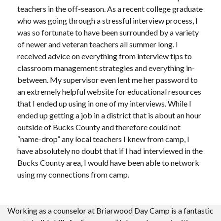
teachers in the off-season. As a recent college graduate
who was going through a stressful interview process, I
was so fortunate to have been surrounded by a variety
of newer and veteran teachers all summer long. I
received advice on everything from interview tips to
classroom management strategies and everything in-
between. My supervisor even lent me her password to
an extremely helpful website for educational resources
that I ended up using in one of my interviews. While I
ended up getting a job in a district that is about an hour
outside of Bucks County and therefore could not
“name-drop” any local teachers I knew from camp, I
have absolutely no doubt that if I had interviewed in the
Bucks County area, I would have been able to network
using my connections from camp.
Working as a counselor at Briarwood Day Camp is a fantastic