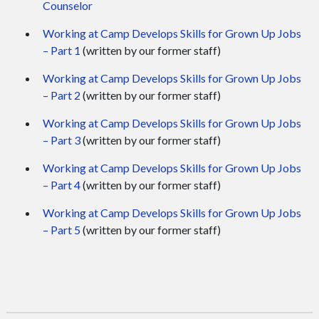
Counselor
Working at Camp Develops Skills for Grown Up Jobs
– Part 1
(written by our former staff)
Working at Camp Develops Skills for Grown Up Jobs
– Part 2
(written by our former staff)
Working at Camp Develops Skills for Grown Up Jobs
– Part 3
(written by our former staff)
Working at Camp Develops Skills for Grown Up Jobs
– Part 4
(written by our former staff)
Working at Camp Develops Skills for Grown Up Jobs
– Part 5
(written by our former staff)