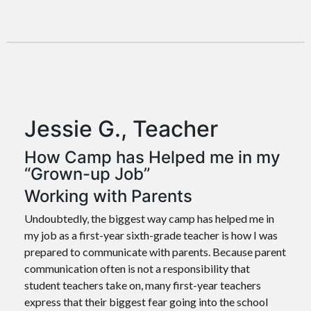
Jessie G., Teacher
How Camp has Helped me in my
“Grown-up Job”
Working with Parents
Undoubtedly, the biggest way camp has helped me in
my job as a first-year sixth-grade teacher is how I was
prepared to communicate with parents. Because parent
communication often is not a responsibility that
student teachers take on, many first-year teachers
express that their biggest fear going into the school