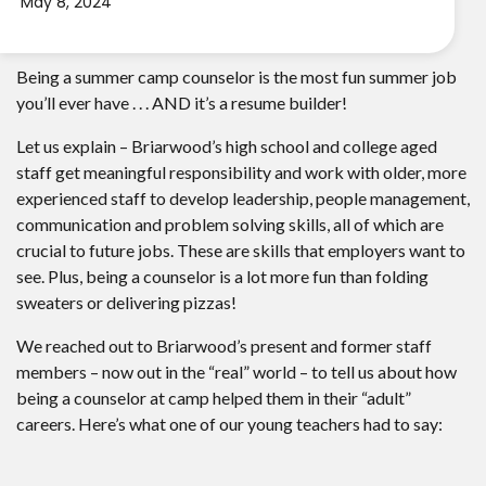
May 8, 2024
Being a summer camp counselor is the most fun summer job
you’ll ever have . . . AND it’s a resume builder!
Let us explain – Briarwood’s high school and college aged
staff get meaningful responsibility and work with older, more
experienced staff to develop leadership, people management,
communication and problem solving skills, all of which are
crucial to future jobs. These are skills that employers want to
see. Plus, being a counselor is a lot more fun than folding
sweaters or delivering pizzas!
We reached out to Briarwood’s present and former staff
members – now out in the “real” world – to tell us about how
being a counselor at camp helped them in their “adult”
careers. Here’s what one of our young teachers had to say: