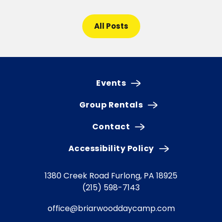
All Posts
Events
Group Rentals
Contact
Accessibility Policy
1380 Creek Road
Furlong, PA 18925
(215) 598-7143
office@briarwooddaycamp.com